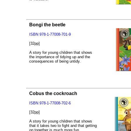
Bongi the beetle
ISBN 978-1-77008-701-9
[32pp]
A story for young children that shows
the importance of tidying up and the
consequences of being untidy.
Cobus the cockroach
ISBN 978-1-77008-702-6
[32pp]
A story for young children that shows
that it takes two to fight and that getting
on together is much more fun.