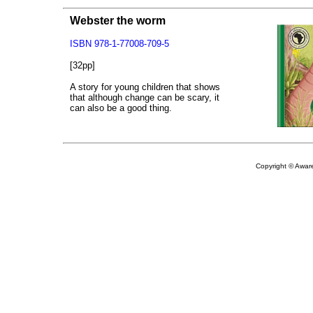
Webster the worm
ISBN 978-1-77008-709-5
[32pp]
A story for young children that shows
that although change can be scary, it
can also be a good thing.
Copyright © Aware