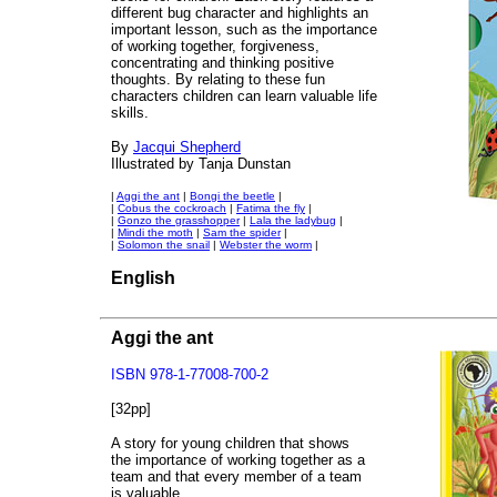
different bug character and highlights an
important lesson, such as the importance
of working together, forgiveness,
concentrating and thinking positive
thoughts. By relating to these fun
characters children can learn valuable life
skills.
By
Jacqui Shepherd
Illustrated by Tanja Dunstan
|
Aggi the ant
|
Bongi the beetle
|
|
Cobus the cockroach
|
Fatima the fly
|
|
Gonzo the grasshopper
|
Lala the ladybug
|
|
Mindi the moth
|
Sam the spider
|
|
Solomon the snail
|
Webster the worm
|
English
Aggi the ant
ISBN 978-1-77008-700-2
[32pp]
A story for young children that shows
the importance of working together as a
team and that every member of a team
is valuable.