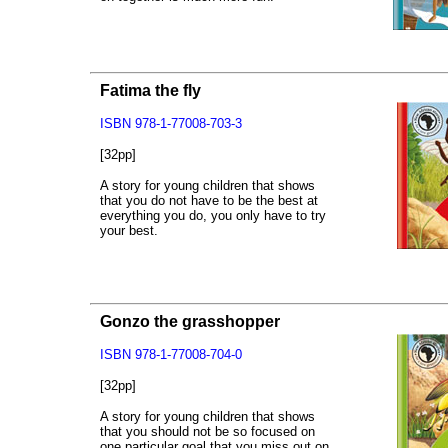
Fatima the fly
ISBN 978-1-77008-703-3
[32pp]
A story for young children that shows
that you do not have to be the best at
everything you do, you only have to try
your best.
Gonzo the grasshopper
ISBN 978-1-77008-704-0
[32pp]
A story for young children that shows
that you should not be so focused on
one particular goal that you miss out on