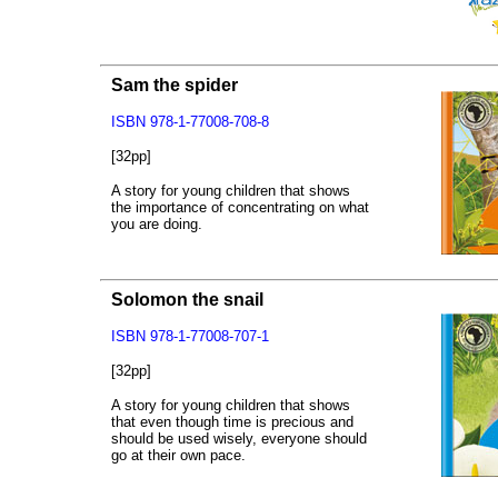
Sam the spider
ISBN 978-1-77008-708-8
[32pp]
A story for young children that shows
the importance of concentrating on what
you are doing.
Solomon the snail
ISBN 978-1-77008-707-1
[32pp]
A story for young children that shows
that even though time is precious and
should be used wisely, everyone should
go at their own pace.