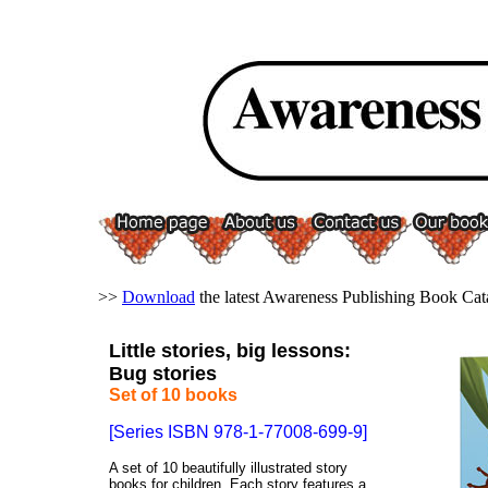
>>
Download
the latest Awareness Publishing Book Cat
Little stories, big lessons:
Bug stories
Set of 10 books
[Series ISBN 978-1-77008-699-9]
A set of 10 beautifully illustrated story
books for children. Each story features a