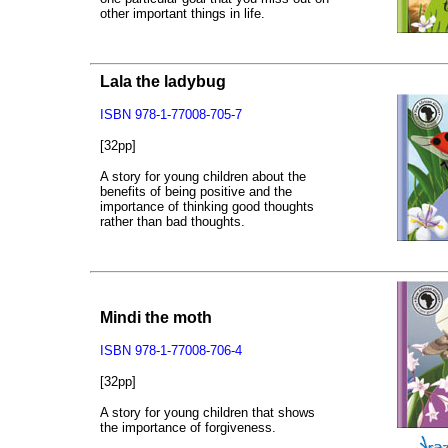
other important things in life.
Lala the ladybug
ISBN 978-1-77008-705-7
[32pp]
A story for young children about the
benefits of being positive and the
importance of thinking good thoughts
rather than bad thoughts.
Mindi the moth
ISBN 978-1-77008-706-4
[32pp]
A story for young children that shows
the importance of forgiveness.