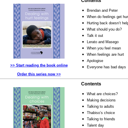
Contents
Brendan and Peter
When do feelings get hur
Hurting back doesn’t hel
What should you do?
Talk it out
Lerato and Masego
When you feel mean
When feelings are hurt
Apologise
>> Start reading the book online
Everyone has bad days
Order this series now >>
Contents
What are choices?
Making decisions
Talking to adults
Thabiso’s choice
Talking to friends
Talent day