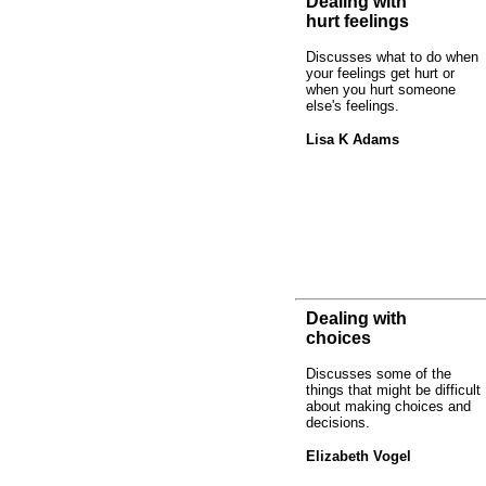
Dealing with
hurt feelings
Discusses what to do when
your feelings get hurt or
when you hurt someone
else's feelings.
Lisa K Adams
Dealing with
choices
Discusses some of the
things that might be difficult
about making choices and
decisions.
Elizabeth Vogel