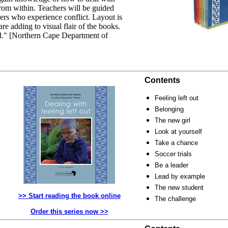
 from within. Teachers will be guided
ers who experience conflict. Layout is
are adding to visual flair of the books.
ad." [Northern Cape Department of
Contents
Feeling left out
Belonging
The new girl
Look at yourself
Take a chance
Soccer trials
Be a leader
Lead by example
The new student
>> Start reading the book online
The challenge
Order this series now >>