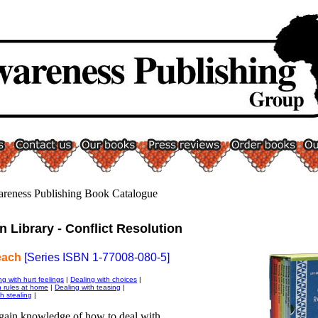
wareness Publishing Book Catalogue
n Library - Conflict Resolution
each
[Series ISBN 1-77008-080-5]
ng with hurt feelings
|
Dealing with choices
|
h rules at home
|
Dealing with teasing
|
h stealing
|
ain knowledge of how to deal with