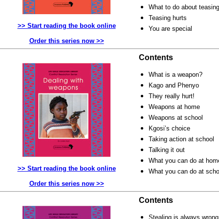
What to do about teasin
Teasing hurts
>> Start reading the book online
You are special
Order this series now >>
Contents
What is a weapon?
Kago and Phenyo
They really hurt!
Weapons at home
Weapons at school
Kgosi’s choice
Taking action at school
Talking it out
What you can do at hom
>> Start reading the book online
What you can do at sch
Order this series now >>
Contents
Stealing is always wrong