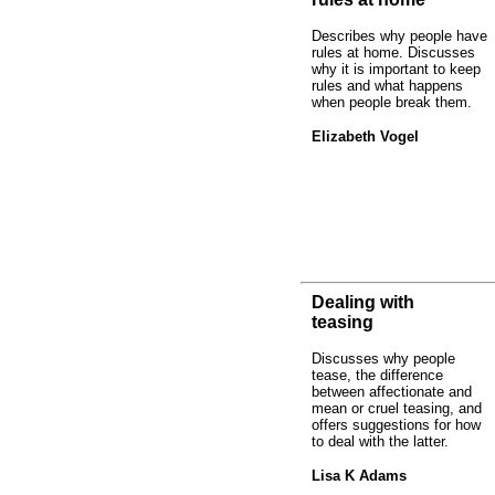
Describes why people have
rules at home. Discusses
why it is important to keep
rules and what happens
when people break them.
Elizabeth Vogel
Dealing with
teasing
Discusses why people
tease, the difference
between affectionate and
mean or cruel teasing, and
offers suggestions for how
to deal with the latter.
Lisa K Adams