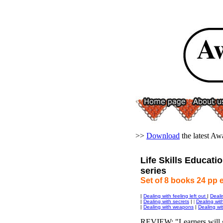
>>
Download
the latest A
Life Skills Educatio
series
Set of 8 books 24 pp 
|
Dealing with feeling left out
|
Deali
|
Dealing with secrets
|
|
Dealing wit
|
Dealing with weapons
|
Dealing wit
REVIEW: "Learners will g