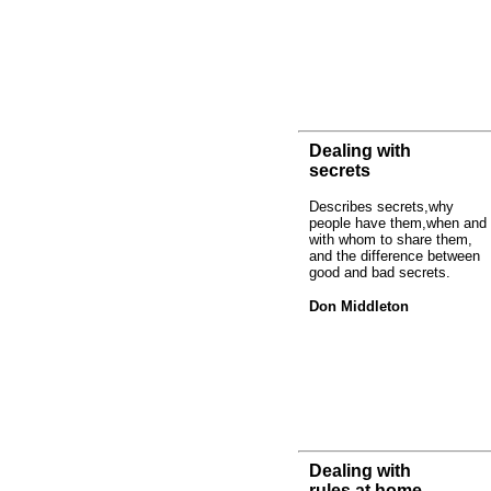
Dealing with
secrets
Describes secrets,why
people have them,when and
with whom to share them,
and the difference between
good and bad secrets.
Don Middleton
Dealing with
rules at home