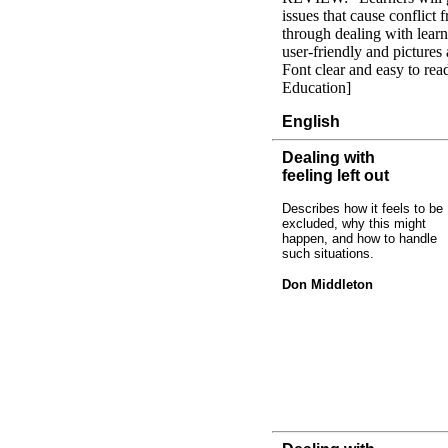
issues that cause conflict
through dealing with learn
user-friendly and pictures 
Font clear and easy to re
Education]
English
Dealing with
feeling left out
Describes how it feels to be
excluded, why this might
happen, and how to handle
such situations.
Don Middleton