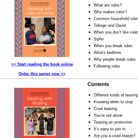
What are rules?
Who makes rules?
Common household rule
Tebogo and David
When you don’t like rule
Sipho
When you break rules
Alina’s bedtime
Why people break rules
>> Start reading the book online
Following rules
Order this series now >>
Contents
Different kinds of teasin
Knowing when to stop
Cruel teasing
You’re not alone
Teasing as protection
It’s easy to join in
Are you a cruel teaser?