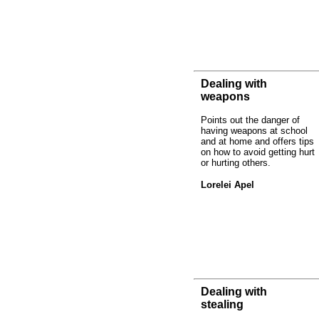
Dealing with
weapons
Points out the danger of
having weapons at school
and at home and offers tips
on how to avoid getting hurt
or hurting others.
Lorelei Apel
Dealing with
stealing