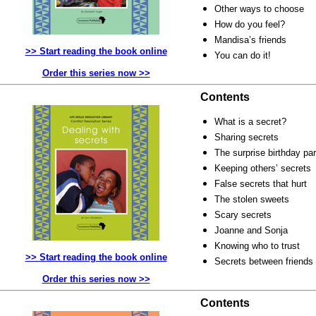
Other ways to choose
How do you feel?
Mandisa’s friends
>> Start reading the book online
You can do it!
Order this series now >>
Contents
What is a secret?
Sharing secrets
The surprise birthday par
Keeping others’ secrets
False secrets that hurt
The stolen sweets
Scary secrets
Joanne and Sonja
Knowing who to trust
>> Start reading the book online
Secrets between friends
Order this series now >>
Contents