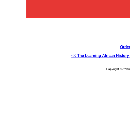
Order
<< The Learning African History
Copyright © Aware