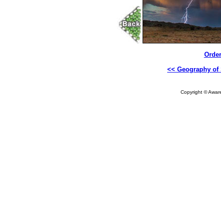
Order
<< Geography of 
Copyright © Aware