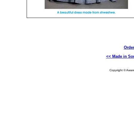
Order
<< Made in Sou
Copyright © Aware