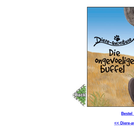
Bestel
<< Diere-a